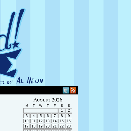
August 2026
M
T
W
T
F
S
S
1
2
3
4
5
6
7
8
9
10
11
12
13
14
15
16
17
18
19
20
21
22
23