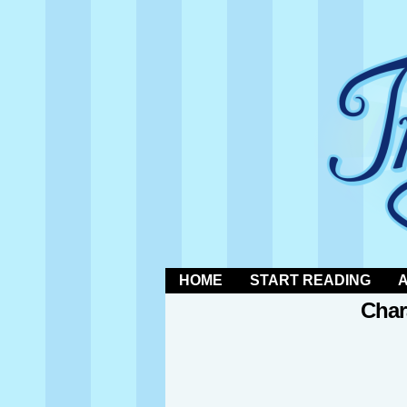
a trans magical boy
HOME
START READING
Char