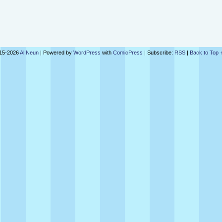
15-2026
Al Neun
|
Powered by
WordPress
with
ComicPress
|
Subscribe:
RSS
|
Back to Top 