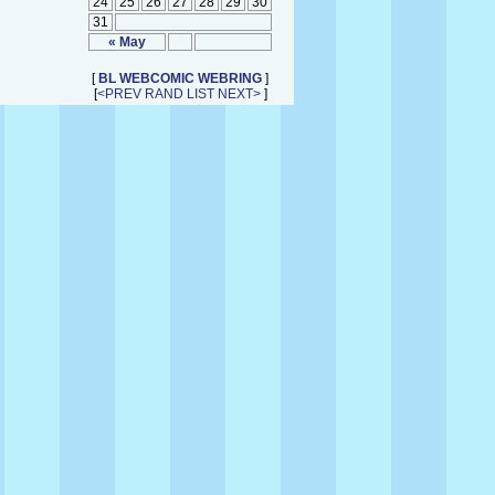
24
25
26
27
28
29
30
31
« May
[
BL WEBCOMIC WEBRING
]
[
<PREV
RAND
LIST
NEXT>
]
↑