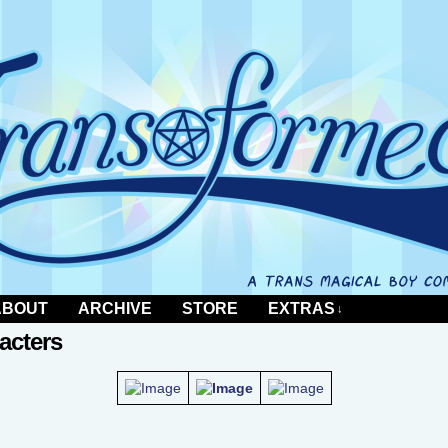
 comic by Al Neun
ABOUT
ARCHIVE
STORE
EXTRAS
↓
acters