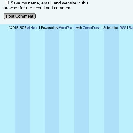
Save my name, email, and website in this
browser for the next time I comment.
©2015-2026
Al Neun
|
Powered by
WordPress
with
ComicPress
|
Subscribe:
RSS
|
Ba