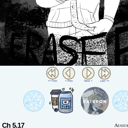
<< First
< Prev
Next >
Last >>
Ch 5.17
Augus