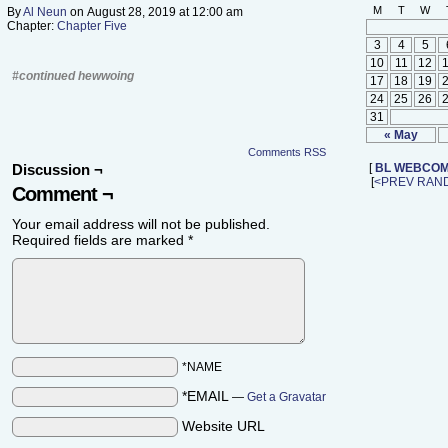
M
T
W
By
Al Neun
on
August 28, 2019
at
12:00 am
Chapter:
Chapter Five
3
4
5
10
11
12
#continued hewwoing
17
18
19
24
25
26
31
« May
Comments RSS
Discussion ¬
[
BL WEBCOM
[
<PREV
RAN
Comment ¬
Your email address will not be published.
Required fields are marked
*
*NAME
*EMAIL
—
Get a Gravatar
Website URL