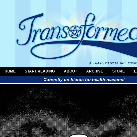
HOME
START READING
ABOUT
ARCHIVE
STORE
E
Currently on hiatus for health reasons!
a trans magical boy comic by Al Neun