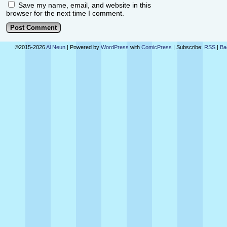
Save my name, email, and website in this
browser for the next time I comment.
©2015-2026
Al Neun
|
Powered by
WordPress
with
ComicPress
|
Subscribe:
RSS
|
Ba