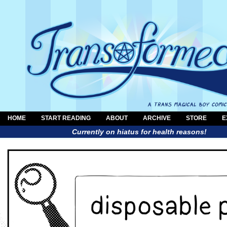
HOME
START READING
ABOUT
ARCHIVE
STORE
E
Currently on hiatus for health reasons!
a trans magical boy comic by Al Neun