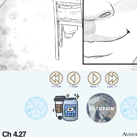
<< First
< Prev
Next >
Last >>
Ch 4.27
Augus