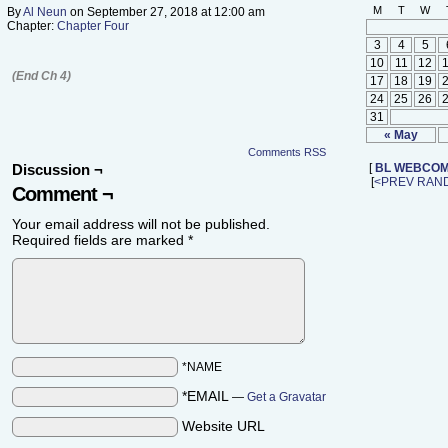
M
T
W
By
Al Neun
on
September 27, 2018
at
12:00 am
Chapter:
Chapter Four
3
4
5
10
11
12
(End Ch 4)
17
18
19
24
25
26
31
« May
Comments RSS
Discussion ¬
[
BL WEBCOM
[
<PREV
RAN
Comment ¬
Your email address will not be published.
Required fields are marked
*
*NAME
*EMAIL
—
Get a Gravatar
Website URL