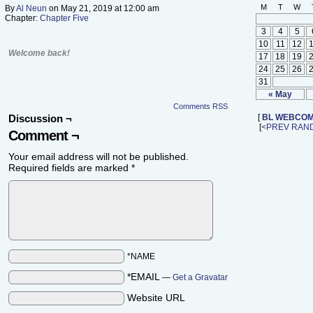
M
T
W
By
Al Neun
on
May 21, 2019
at
12:00 am
Chapter:
Chapter Five
3
4
5
10
11
12
Welcome back!
17
18
19
24
25
26
31
« May
Comments RSS
Discussion ¬
[
BL WEBCOM
[
<PREV
RAN
Comment ¬
Your email address will not be published.
Required fields are marked
*
*NAME
*EMAIL
—
Get a Gravatar
Website URL