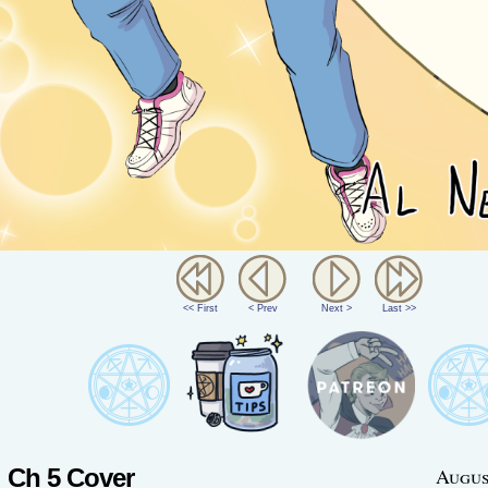
<< First
< Prev
Next >
Last >>
Ch 5 Cover
Augus