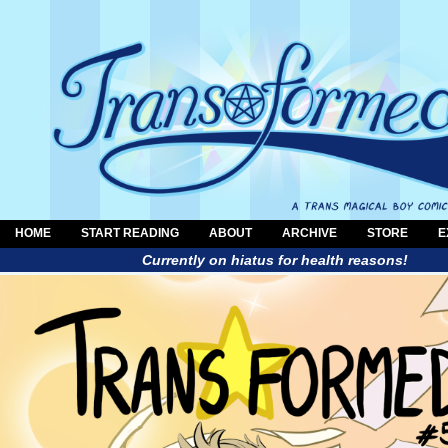
HOME
START READING
ABOUT
ARCHIVE
STORE
E
Currently on hiatus for health reasons!
a trans magical boy comic by Al Neun