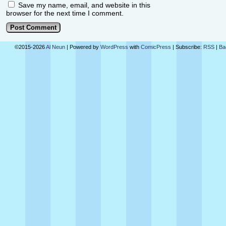
Save my name, email, and website in this
browser for the next time I comment.
©2015-2026
Al Neun
|
Powered by
WordPress
with
ComicPress
|
Subscribe:
RSS
|
Ba